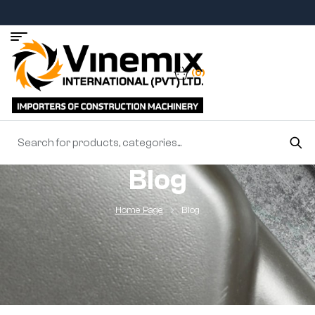
(0)
Blog
Home Page
Blog