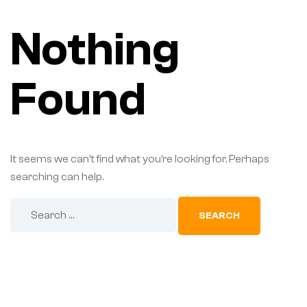
Nothing
Found
It seems we can’t find what you’re looking for. Perhaps
searching can help.