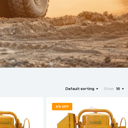
Default sorting
Show
16
4% OFF