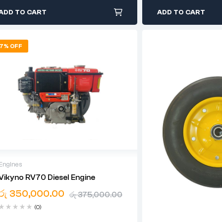
ADD TO CART
ADD TO CART
7% OFF
Engines
Vikyno RV70 Diesel Engine
12 Months Warranty For Engine
රු
350,000.00
රු
375,000.00
(0)