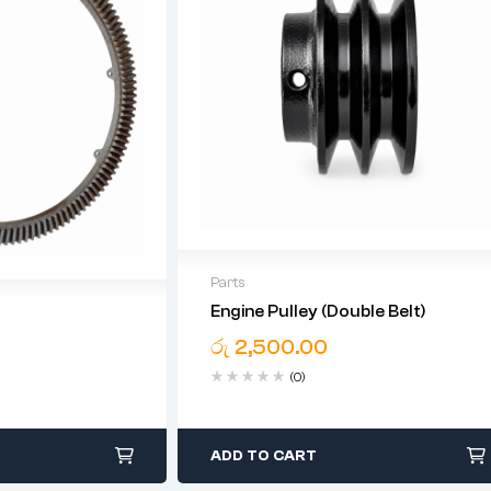
Parts
Engine Pulley (Double Belt)
රු
2,500.00
(0)
ADD TO CART