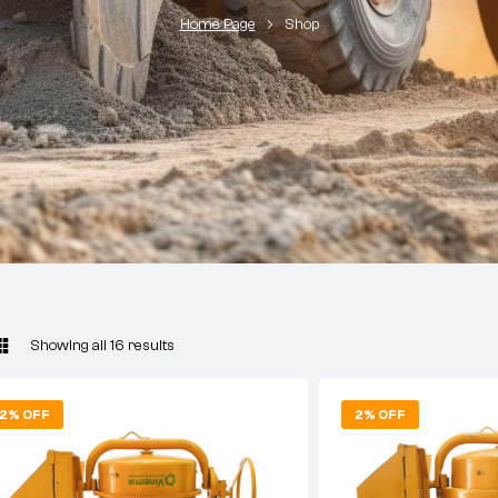
Home Page
Shop
Showing all 16 results
2% OFF
2% OFF