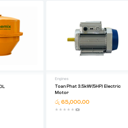
Engines
Toan Phat 3.5kW(5HP) Electric
70L
06 Month Warranty For Motor
Motor
රු
65,000.00
(0)