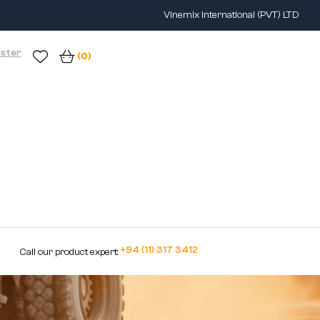
Vinemix International (PVT) LTD
ister
(0)
+94 (11) 317 3412
Call our product expert: