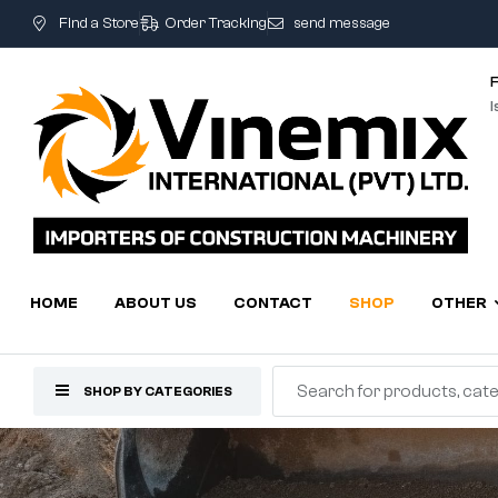
Find a Store
Order Tracking
send message
I
HOME
ABOUT US
CONTACT
SHOP
OTHER
SHOP BY CATEGORIES