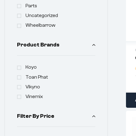
Parts
Uncategorized
Wheelbarrow
Product Brands
Koyo
Toan Phat
Vikyno
Vinemix
Filter By Price