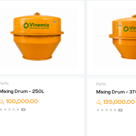
Parts
Parts
Mixing Drum – 250L
Mixing Drum – 3
රු
100,000.00
රු
135,000.00
(0)
(0)