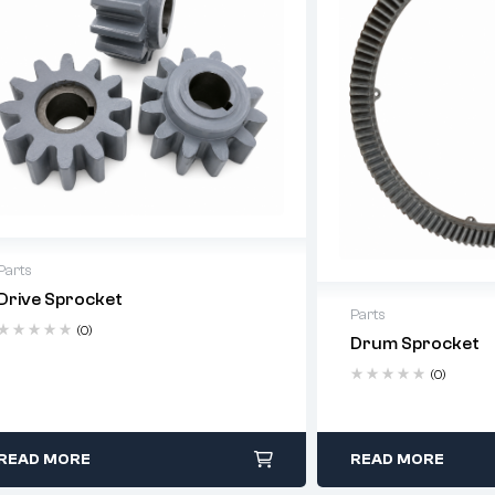
Parts
Drive Sprocket
Parts
(0)
Drum Sprocket
(0)
READ MORE
READ MORE