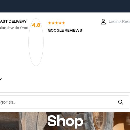
FAST DELIVERY
Login / Reg
4.8
sland-wide free
GOOGLE REVIEWS
Shop