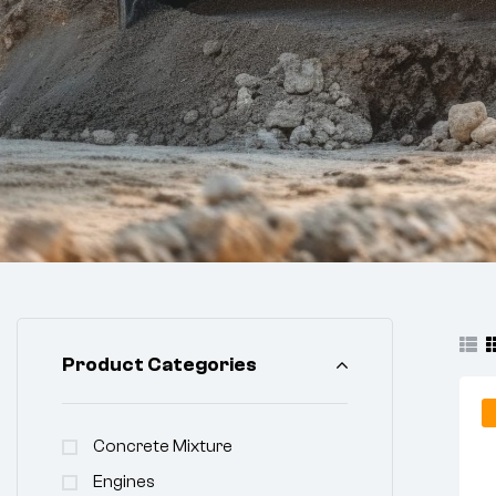
Product Categories
Concrete Mixture
Engines