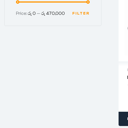
Price:
රු 0
—
රු 470,000
FILTER