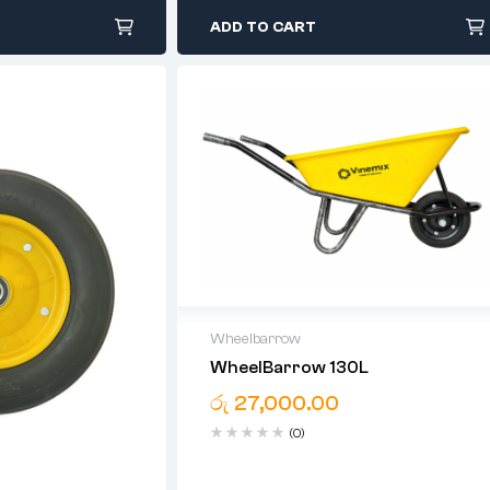
ADD TO CART
Wheelbarrow
WheelBarrow 130L
05 Years Warranty For Bucket
රු
27,000.00
(0)