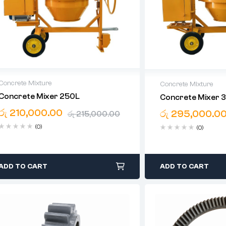
Concrete Mixture
Concrete Mixture
Concrete Mixer 250L
Concrete Mixer 
High-Quality Equipment
High-Quality Equi
රු
210,000.00
Expert Guidance
රු
295,000.0
Expert Guidance
රු
215,000.00
Island-Wide Convenience
Island-Wide Conve
(0)
(0)
ADD TO CART
ADD TO CART