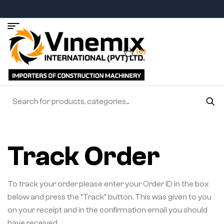
(0)
Track Order
To track your order please enter your Order ID in the box
below and press the "Track" button. This was given to you
on your receipt and in the confirmation email you should
have received.