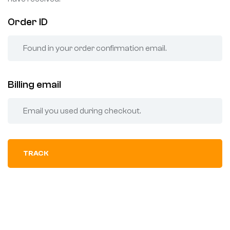
Order ID
Billing email
TRACK