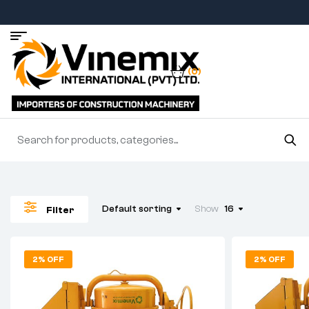
(0)
Default sorting
Show
16
Filter
2% OFF
2% OFF