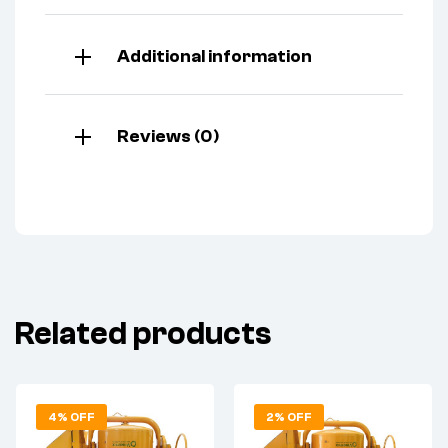
Additional information
Reviews (0)
Related products
4% OFF
2% OFF