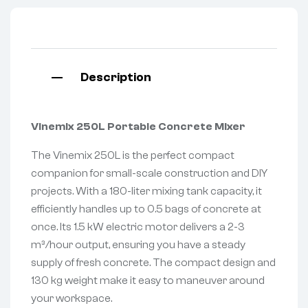
Description
Vinemix 250L Portable Concrete Mixer
The Vinemix 250L is the perfect compact
companion for small-scale construction and DIY
projects. With a 180-liter mixing tank capacity, it
efficiently handles up to 0.5 bags of concrete at
once. Its 1.5 kW electric motor delivers a 2-3
m³/hour output, ensuring you have a steady
supply of fresh concrete. The compact design and
130 kg weight make it easy to maneuver around
your workspace.