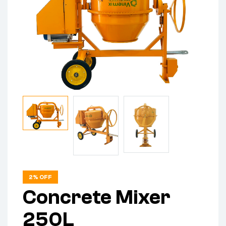
2% OFF
Concrete Mixer
250L