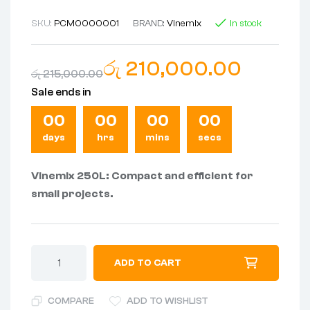
SKU:
PCM0000001
BRAND:
Vinemix
In stock
රු
210,000.00
රු
215,000.00
Sale ends in
00
00
00
00
days
hrs
mins
secs
Vinemix 250L: Compact and efficient for
small projects.
ADD TO CART
COMPARE
ADD TO WISHLIST