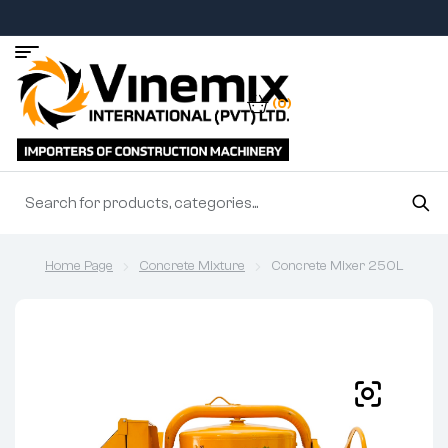
(0)
Home Page
Concrete Mixture
Concrete Mixer 250L