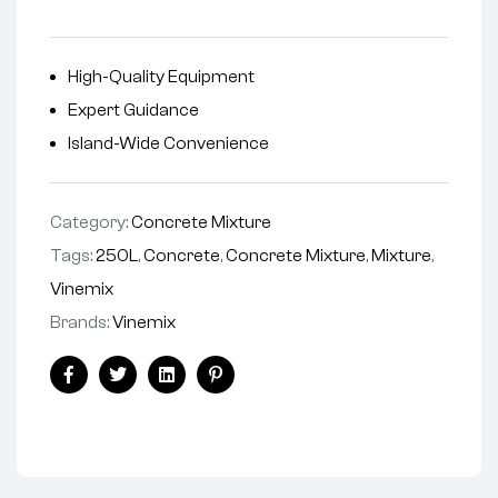
High-Quality Equipment
Expert Guidance
Island-Wide Convenience
Category:
Concrete Mixture
Tags:
250L
,
Concrete
,
Concrete Mixture
,
Mixture
,
Vinemix
Brands:
Vinemix
Facebook
Twitter
Linkedin
Pinterest