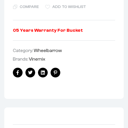
COMPARE
ADD TO WISHLIST
05 Years Warranty For Bucket
Category:
Wheelbarrow
Brands:
Vinemix
Facebook
Twitter
Linkedin
Pinterest