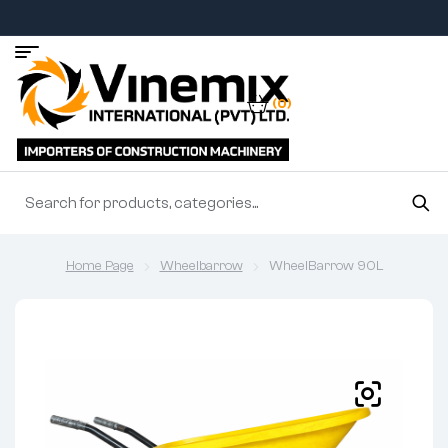
(0)
Home Page
Wheelbarrow
WheelBarrow 90L