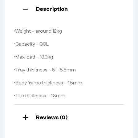
Description
•Weight – around 12kg
•Capacity – 90L
•Max load – 180kg
•Tray thickness – 5 – 5.5mm
•Body frame thickness – 1.5mm
•Tire thickness – 1.3mm
Reviews (0)