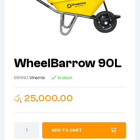
WheelBarrow 90L
BRAND:
Vinemix
In stock
රු
25,000.00
ADD TO CART