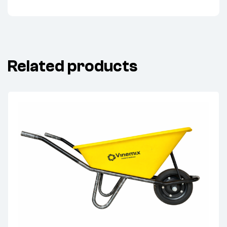
Related products