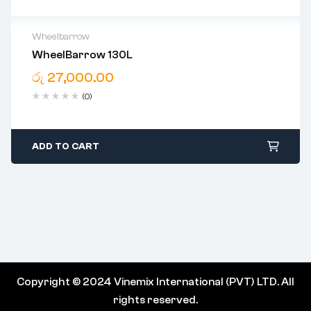
Wheelbarrow
WheelBarrow 130L
05 Years Warranty For Bucket
රු
27,000.00
(0)
ADD TO CART
Copyright © 2024 Vinemix International (PVT) LTD. All
rights reserved.